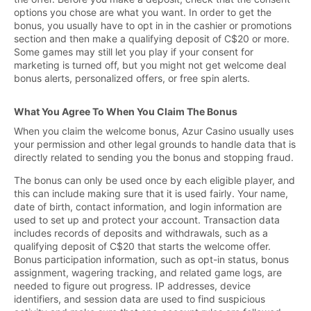
options you chose are what you want. In order to get the
bonus, you usually have to opt in in the cashier or promotions
section and then make a qualifying deposit of C$20 or more.
Some games may still let you play if your consent for
marketing is turned off, but you might not get welcome deal
bonus alerts, personalized offers, or free spin alerts.
What You Agree To When You Claim The Bonus
When you claim the welcome bonus, Azur Casino usually uses
your permission and other legal grounds to handle data that is
directly related to sending you the bonus and stopping fraud.
The bonus can only be used once by each eligible player, and
this can include making sure that it is used fairly. Your name,
date of birth, contact information, and login information are
used to set up and protect your account. Transaction data
includes records of deposits and withdrawals, such as a
qualifying deposit of C$20 that starts the welcome offer.
Bonus participation information, such as opt-in status, bonus
assignment, wagering tracking, and related game logs, are
needed to figure out progress. IP addresses, device
identifiers, and session data are used to find suspicious