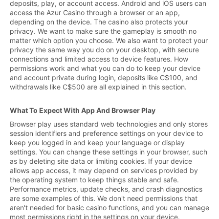
deposits, play, or account access. Android and iOS users can
access the Azur Casino through a browser or an app,
depending on the device. The casino also protects your
privacy. We want to make sure the gameplay is smooth no
matter which option you choose. We also want to protect your
privacy the same way you do on your desktop, with secure
connections and limited access to device features. How
permissions work and what you can do to keep your device
and account private during login, deposits like C$100, and
withdrawals like C$500 are all explained in this section.
What To Expect With App And Browser Play
Browser play uses standard web technologies and only stores
session identifiers and preference settings on your device to
keep you logged in and keep your language or display
settings. You can change these settings in your browser, such
as by deleting site data or limiting cookies. If your device
allows app access, it may depend on services provided by
the operating system to keep things stable and safe.
Performance metrics, update checks, and crash diagnostics
are some examples of this. We don't need permissions that
aren't needed for basic casino functions, and you can manage
most permissions right in the settings on your device.