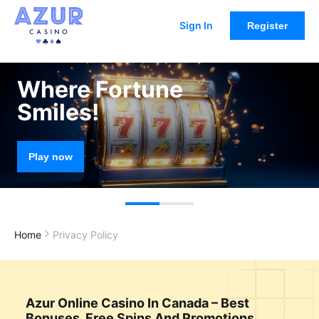
Sign In
Register
Where Fortune
Smiles!
Play now
Home
Privacy Policy
Azur Online Casino In Canada – Best
Bonuses, Free Spins And Promotions