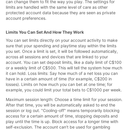
can change them to fit the way you play. The settings for
limits are handled with the same level of care as other
protected account data because they are seen as private
account preferences.
Limits You Can Set And How They Work
You can set limits directly on your account activity to make
sure that your spending and playtime stay within the limits
you set. Once a limit is set, it will be followed automatically,
across all sessions and devices that are linked to your
account. You can set deposit limits, like a daily limit of C$100
or a weekly limit of C$500. This will tell the system how much
it can hold. Loss limits: Say how much of a net loss you can
have in a certain amount of time (for example, C$200 in
losses). Limits on how much you can bet at one time; for
example, you could limit your total bets to C$1000 per week.
Maximum session length: Choose a time limit for your session.
After that time, you will be automatically asked to end the
session or log out. "Cooling-off" means temporarily blocking
access for a certain amount of time, stopping deposits and
play until the time is up. Block access for a longer time with
self-exclusion. The account can't be used for gambling