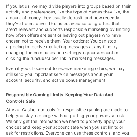
If you let us, we may divide players into groups based on their
activity and preferences, like the type of games they like, the
amount of money they usually deposit, and how recently
they've been active. This helps avoid sending offers that
aren't relevant and supports responsible marketing by limiting
how often offers are sent or leaving out players who have
chosen not to receive them. Your options: You can stop
agreeing to receive marketing messages at any time by
changing the communication settings in your account or
clicking the "unsubscribe" link in marketing messages.
Even if you choose not to receive marketing offers, we may
still send you important service messages about your
account, security, and active bonus management.
Responsible Gaming Limits: Keeping Your Data And
Controls Safe
At Azur Casino, our tools for responsible gaming are made to
help you stay in charge without putting your privacy at risk.
We only get the information we need to properly apply your
choices and keep your account safe when you set limits or
ask for restrictions. Everyone can use these controls, and you