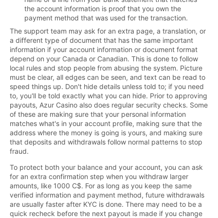
the account information is proof that you own the
payment method that was used for the transaction.
The support team may ask for an extra page, a translation, or
a different type of document that has the same important
information if your account information or document format
depend on your Canada or Canadian. This is done to follow
local rules and stop people from abusing the system. Picture
must be clear, all edges can be seen, and text can be read to
speed things up. Don't hide details unless told to; if you need
to, you'll be told exactly what you can hide. Prior to approving
payouts, Azur Casino also does regular security checks. Some
of these are making sure that your personal information
matches what's in your account profile, making sure that the
address where the money is going is yours, and making sure
that deposits and withdrawals follow normal patterns to stop
fraud.
To protect both your balance and your account, you can ask
for an extra confirmation step when you withdraw larger
amounts, like 1000 C$. For as long as you keep the same
verified information and payment method, future withdrawals
are usually faster after KYC is done. There may need to be a
quick recheck before the next payout is made if you change