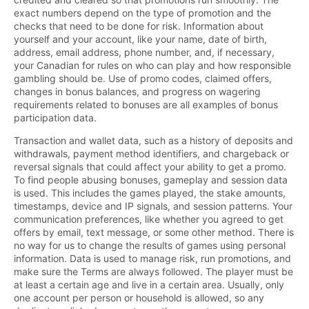
exact numbers depend on the type of promotion and the
checks that need to be done for risk. Information about
yourself and your account, like your name, date of birth,
address, email address, phone number, and, if necessary,
your Canadian for rules on who can play and how responsible
gambling should be. Use of promo codes, claimed offers,
changes in bonus balances, and progress on wagering
requirements related to bonuses are all examples of bonus
participation data.
Transaction and wallet data, such as a history of deposits and
withdrawals, payment method identifiers, and chargeback or
reversal signals that could affect your ability to get a promo.
To find people abusing bonuses, gameplay and session data
is used. This includes the games played, the stake amounts,
timestamps, device and IP signals, and session patterns. Your
communication preferences, like whether you agreed to get
offers by email, text message, or some other method. There is
no way for us to change the results of games using personal
information. Data is used to manage risk, run promotions, and
make sure the Terms are always followed. The player must be
at least a certain age and live in a certain area. Usually, only
one account per person or household is allowed, so any