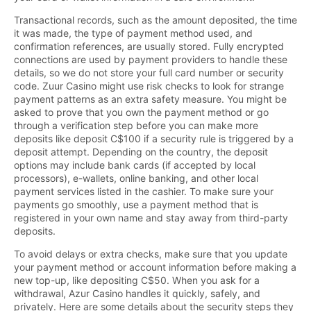
Transactional records, such as the amount deposited, the time
it was made, the type of payment method used, and
confirmation references, are usually stored. Fully encrypted
connections are used by payment providers to handle these
details, so we do not store your full card number or security
code. Zuur Casino might use risk checks to look for strange
payment patterns as an extra safety measure. You might be
asked to prove that you own the payment method or go
through a verification step before you can make more
deposits like deposit C$100 if a security rule is triggered by a
deposit attempt. Depending on the country, the deposit
options may include bank cards (if accepted by local
processors), e-wallets, online banking, and other local
payment services listed in the cashier. To make sure your
payments go smoothly, use a payment method that is
registered in your own name and stay away from third-party
deposits.
To avoid delays or extra checks, make sure that you update
your payment method or account information before making a
new top-up, like depositing C$50. When you ask for a
withdrawal, Azur Casino handles it quickly, safely, and
privately. Here are some details about the security steps they