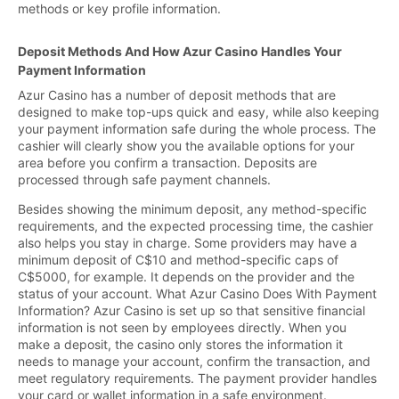
methods or key profile information.
Deposit Methods And How Azur Casino Handles Your
Payment Information
Azur Casino has a number of deposit methods that are
designed to make top-ups quick and easy, while also keeping
your payment information safe during the whole process. The
cashier will clearly show you the available options for your
area before you confirm a transaction. Deposits are
processed through safe payment channels.
Besides showing the minimum deposit, any method-specific
requirements, and the expected processing time, the cashier
also helps you stay in charge. Some providers may have a
minimum deposit of C$10 and method-specific caps of
C$5000, for example. It depends on the provider and the
status of your account. What Azur Casino Does With Payment
Information? Azur Casino is set up so that sensitive financial
information is not seen by employees directly. When you
make a deposit, the casino only stores the information it
needs to manage your account, confirm the transaction, and
meet regulatory requirements. The payment provider handles
your card or wallet information in a safe environment.