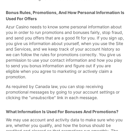
Bonus Rules, Promotions, And How Personal Information Is
Used For Offers
Azur Casino needs to know some personal information about
you in order to run promotions and bonuses fairly, stop fraud,
and send you offers that are a good fit for you. If you sign up,
you give us information about yourself, when you use the Site
and Services, and we keep track of your account history so
we can follow the rules for promotions correctly. You give us
permission to use your contact information and how you play
to send you bonus information and figure out if you are
eligible when you agree to marketing or actively claim a
promotion.
As required by Canada law, you can stop receiving
promotional messages by going to your account settings or
clicking the "unsubscribe" link in each message.
What Information Is Used For Bonuses And Promotions?
We may use account and activity data to make sure who you
are, whether you qualify, and how the bonus should be
credited and cleared so that promotions run smoothly. The