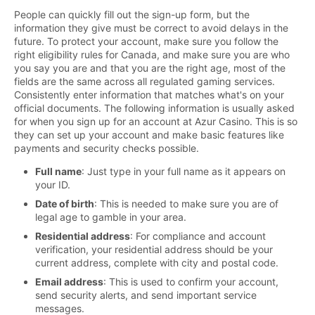
People can quickly fill out the sign-up form, but the
information they give must be correct to avoid delays in the
future. To protect your account, make sure you follow the
right eligibility rules for Canada, and make sure you are who
you say you are and that you are the right age, most of the
fields are the same across all regulated gaming services.
Consistently enter information that matches what's on your
official documents. The following information is usually asked
for when you sign up for an account at Azur Casino. This is so
they can set up your account and make basic features like
payments and security checks possible.
Full name
: Just type in your full name as it appears on
your ID.
Date of birth
: This is needed to make sure you are of
legal age to gamble in your area.
Residential address
: For compliance and account
verification, your residential address should be your
current address, complete with city and postal code.
Email address
: This is used to confirm your account,
send security alerts, and send important service
messages.