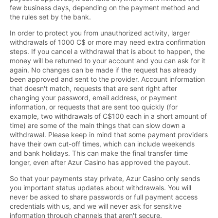
few business days, depending on the payment method and
the rules set by the bank.
In order to protect you from unauthorized activity, larger
withdrawals of 1000 C$ or more may need extra confirmation
steps. If you cancel a withdrawal that is about to happen, the
money will be returned to your account and you can ask for it
again. No changes can be made if the request has already
been approved and sent to the provider. Account information
that doesn't match, requests that are sent right after
changing your password, email address, or payment
information, or requests that are sent too quickly (for
example, two withdrawals of C$100 each in a short amount of
time) are some of the main things that can slow down a
withdrawal. Please keep in mind that some payment providers
have their own cut-off times, which can include weekends
and bank holidays. This can make the final transfer time
longer, even after Azur Casino has approved the payout.
So that your payments stay private, Azur Casino only sends
you important status updates about withdrawals. You will
never be asked to share passwords or full payment access
credentials with us, and we will never ask for sensitive
information through channels that aren't secure.