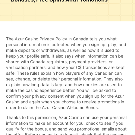
The Azur Casino Privacy Policy in Canada tells you what
personal information is collected when you sign up, play, and
make deposits or withdrawals, as well as how it is used to
keep your profile safe. It also says when information can be
shared with Canada regulators, payment providers, or
verification partners, and how your C$ transactions are kept
safe. These rules explain how players of any Canadian can
see, change, or delete their personal information. They also
explain how long data is kept and how cookies are used to
make the casino experience better. You will be asked to
confirm your privacy consent when you sign up for the Azur
Casino and again when you choose to receive promotions in
order to claim the Azur Casino Welcome Bonus.
Thanks to this permission, Azur Casino can use your personal
information to make an account for you, check to see if you
qualify for the bonus, and send you promotional emails about
the offer. Before you make a deposit, check that the consent