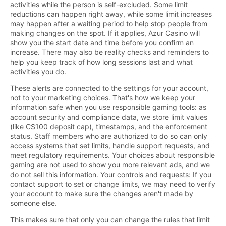
activities while the person is self-excluded. Some limit
reductions can happen right away, while some limit increases
may happen after a waiting period to help stop people from
making changes on the spot. If it applies, Azur Casino will
show you the start date and time before you confirm an
increase. There may also be reality checks and reminders to
help you keep track of how long sessions last and what
activities you do.
These alerts are connected to the settings for your account,
not to your marketing choices. That's how we keep your
information safe when you use responsible gaming tools: as
account security and compliance data, we store limit values
(like C$100 deposit cap), timestamps, and the enforcement
status. Staff members who are authorized to do so can only
access systems that set limits, handle support requests, and
meet regulatory requirements. Your choices about responsible
gaming are not used to show you more relevant ads, and we
do not sell this information. Your controls and requests: If you
contact support to set or change limits, we may need to verify
your account to make sure the changes aren't made by
someone else.
This makes sure that only you can change the rules that limit