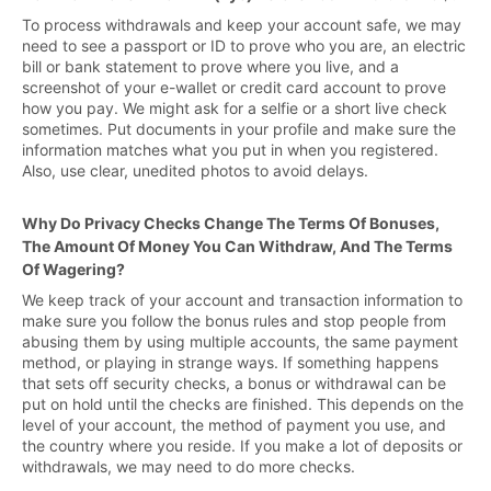
To process withdrawals and keep your account safe, we may
need to see a passport or ID to prove who you are, an electric
bill or bank statement to prove where you live, and a
screenshot of your e-wallet or credit card account to prove
how you pay. We might ask for a selfie or a short live check
sometimes. Put documents in your profile and make sure the
information matches what you put in when you registered.
Also, use clear, unedited photos to avoid delays.
Why Do Privacy Checks Change The Terms Of Bonuses,
The Amount Of Money You Can Withdraw, And The Terms
Of Wagering?
We keep track of your account and transaction information to
make sure you follow the bonus rules and stop people from
abusing them by using multiple accounts, the same payment
method, or playing in strange ways. If something happens
that sets off security checks, a bonus or withdrawal can be
put on hold until the checks are finished. This depends on the
level of your account, the method of payment you use, and
the country where you reside. If you make a lot of deposits or
withdrawals, we may need to do more checks.