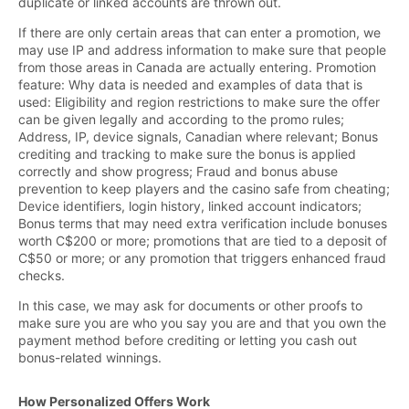
duplicate or linked accounts are thrown out.
If there are only certain areas that can enter a promotion, we
may use IP and address information to make sure that people
from those areas in Canada are actually entering. Promotion
feature: Why data is needed and examples of data that is
used: Eligibility and region restrictions to make sure the offer
can be given legally and according to the promo rules;
Address, IP, device signals, Canadian where relevant; Bonus
crediting and tracking to make sure the bonus is applied
correctly and show progress; Fraud and bonus abuse
prevention to keep players and the casino safe from cheating;
Device identifiers, login history, linked account indicators;
Bonus terms that may need extra verification include bonuses
worth C$200 or more; promotions that are tied to a deposit of
C$50 or more; or any promotion that triggers enhanced fraud
checks.
In this case, we may ask for documents or other proofs to
make sure you are who you say you are and that you own the
payment method before crediting or letting you cash out
bonus-related winnings.
How Personalized Offers Work