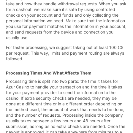
take and how they handle withdrawal requests. When you ask
for a cashout, we make sure it's safe by using controlled
checks on your account and funds and only collecting the
personal information we need. Make sure that the information
you use for payment matches the information in your account,
and send requests from the device and connection you
usually use.
For faster processing, we suggest taking out at least 100 C$
per request. This way, limits and payment routing are always
followed.
Processing Times And What Affects Them
Processing time is split into two parts: the time it takes for
Azur Casino to handle your transaction and the time it takes
for your payment provider to send the information to the
casino. If extra security checks are needed, they may be
done at a different time or in a different order depending on
the method used, the amount of work that needs to be done,
and the number of requests. Processing inside the company
usually takes between a few hours and 48 hours after
submission, as long as no extra checks are needed. Once the
payout is approved, it can take anywhere from minutes to a