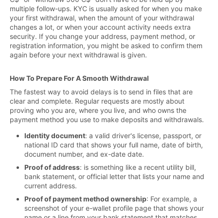
multiple follow-ups. KYC is usually asked for when you make
your first withdrawal, when the amount of your withdrawal
changes a lot, or when your account activity needs extra
security. If you change your address, payment method, or
registration information, you might be asked to confirm them
again before your next withdrawal is given.
How To Prepare For A Smooth Withdrawal
The fastest way to avoid delays is to send in files that are
clear and complete. Regular requests are mostly about
proving who you are, where you live, and who owns the
payment method you use to make deposits and withdrawals.
Identity document
: a valid driver's license, passport, or
national ID card that shows your full name, date of birth,
document number, and ex-date date.
Proof of address
: is something like a recent utility bill,
bank statement, or official letter that lists your name and
current address.
Proof of payment method ownership
: For example, a
screenshot of your e-wallet profile page that shows your
name or a line from your bank statement that matches