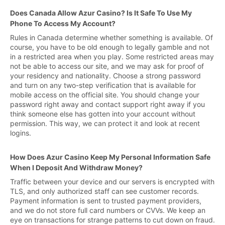
Does Canada Allow Azur Casino? Is It Safe To Use My
Phone To Access My Account?
Rules in Canada determine whether something is available. Of
course, you have to be old enough to legally gamble and not
in a restricted area when you play. Some restricted areas may
not be able to access our site, and we may ask for proof of
your residency and nationality. Choose a strong password
and turn on any two-step verification that is available for
mobile access on the official site. You should change your
password right away and contact support right away if you
think someone else has gotten into your account without
permission. This way, we can protect it and look at recent
logins.
How Does Azur Casino Keep My Personal Information Safe
When I Deposit And Withdraw Money?
Traffic between your device and our servers is encrypted with
TLS, and only authorized staff can see customer records.
Payment information is sent to trusted payment providers,
and we do not store full card numbers or CVVs. We keep an
eye on transactions for strange patterns to cut down on fraud.