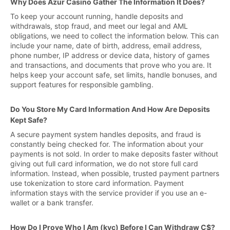
Why Does Azur Casino Gather The Information It Does?
To keep your account running, handle deposits and
withdrawals, stop fraud, and meet our legal and AML
obligations, we need to collect the information below. This can
include your name, date of birth, address, email address,
phone number, IP address or device data, history of games
and transactions, and documents that prove who you are. It
helps keep your account safe, set limits, handle bonuses, and
support features for responsible gambling.
Do You Store My Card Information And How Are Deposits
Kept Safe?
A secure payment system handles deposits, and fraud is
constantly being checked for. The information about your
payments is not sold. In order to make deposits faster without
giving out full card information, we do not store full card
information. Instead, when possible, trusted payment partners
use tokenization to store card information. Payment
information stays with the service provider if you use an e-
wallet or a bank transfer.
How Do I Prove Who I Am (kyc) Before I Can Withdraw C$?