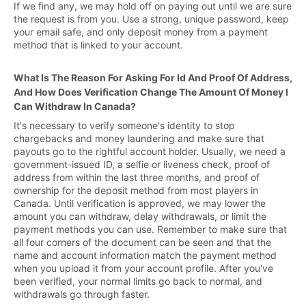
If we find any, we may hold off on paying out until we are sure
the request is from you. Use a strong, unique password, keep
your email safe, and only deposit money from a payment
method that is linked to your account.
What Is The Reason For Asking For Id And Proof Of Address,
And How Does Verification Change The Amount Of Money I
Can Withdraw In Canada?
It's necessary to verify someone's identity to stop
chargebacks and money laundering and make sure that
payouts go to the rightful account holder. Usually, we need a
government-issued ID, a selfie or liveness check, proof of
address from within the last three months, and proof of
ownership for the deposit method from most players in
Canada. Until verification is approved, we may lower the
amount you can withdraw, delay withdrawals, or limit the
payment methods you can use. Remember to make sure that
all four corners of the document can be seen and that the
name and account information match the payment method
when you upload it from your account profile. After you've
been verified, your normal limits go back to normal, and
withdrawals go through faster.