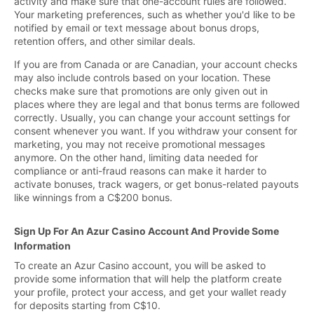
activity and make sure that one-account rules are followed.
Your marketing preferences, such as whether you'd like to be
notified by email or text message about bonus drops,
retention offers, and other similar deals.
If you are from Canada or are Canadian, your account checks
may also include controls based on your location. These
checks make sure that promotions are only given out in
places where they are legal and that bonus terms are followed
correctly. Usually, you can change your account settings for
consent whenever you want. If you withdraw your consent for
marketing, you may not receive promotional messages
anymore. On the other hand, limiting data needed for
compliance or anti-fraud reasons can make it harder to
activate bonuses, track wagers, or get bonus-related payouts
like winnings from a C$200 bonus.
Sign Up For An Azur Casino Account And Provide Some
Information
To create an Azur Casino account, you will be asked to
provide some information that will help the platform create
your profile, protect your access, and get your wallet ready
for deposits starting from C$10.