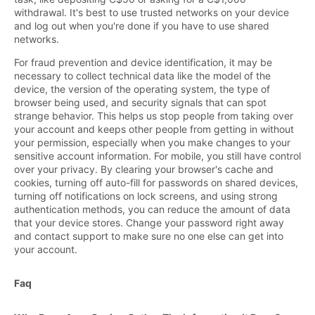
withdrawal. It's best to use trusted networks on your device
and log out when you're done if you have to use shared
networks.
For fraud prevention and device identification, it may be
necessary to collect technical data like the model of the
device, the version of the operating system, the type of
browser being used, and security signals that can spot
strange behavior. This helps us stop people from taking over
your account and keeps other people from getting in without
your permission, especially when you make changes to your
sensitive account information. For mobile, you still have control
over your privacy. By clearing your browser's cache and
cookies, turning off auto-fill for passwords on shared devices,
turning off notifications on lock screens, and using strong
authentication methods, you can reduce the amount of data
that your device stores. Change your password right away
and contact support to make sure no one else can get into
your account.
Faq