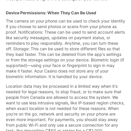
Device Permissions: When They Can Be Used
The camera on your phone can be used to check your identity
if you choose to send photos or scans from your phone as
proof. Notifications: These can be used to send account alerts
like security messages, updates on payment status, or
reminders to play responsibly. Anytime, you can turn these
off. Storage: This can be used to store different files so that
they load faster. This can be deleted from the app's settings
or from the storage settings on your device. Biometric login (if
supported)—using your face or fingerprint to sign in may
make it faster. Azur Casino does not store any of your
biometric information. It is handled by your device.
Location data may be processed in a limited way when it's
needed for legal reasons, to stop fraud, or to make sure that
people from Canada are allowed to access the system. We
want to use less intrusive signals, like IP-based region checks,
when exact location is not needed for these reasons. When
you're on the go, network and security on your phone are
even more important. For payments, you should stay away
from public Wi-Fi and only use a secure connection for any
task, like depositing C$50 or asking for a C$1,000