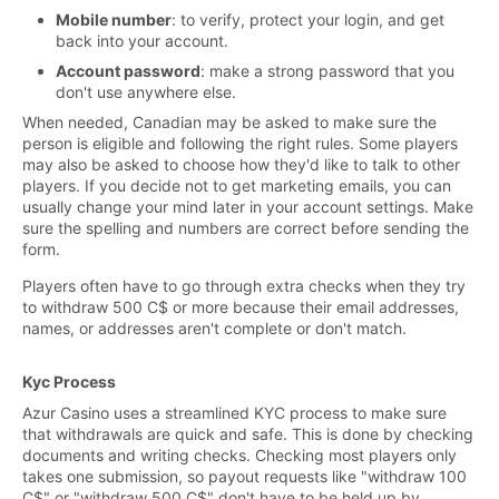
Mobile number
: to verify, protect your login, and get
back into your account.
Account password
: make a strong password that you
don't use anywhere else.
When needed, Canadian may be asked to make sure the
person is eligible and following the right rules. Some players
may also be asked to choose how they'd like to talk to other
players. If you decide not to get marketing emails, you can
usually change your mind later in your account settings. Make
sure the spelling and numbers are correct before sending the
form.
Players often have to go through extra checks when they try
to withdraw 500 C$ or more because their email addresses,
names, or addresses aren't complete or don't match.
Kyc Process
Azur Casino uses a streamlined KYC process to make sure
that withdrawals are quick and safe. This is done by checking
documents and writing checks. Checking most players only
takes one submission, so payout requests like "withdraw 100
C$" or "withdraw 500 C$" don't have to be held up by