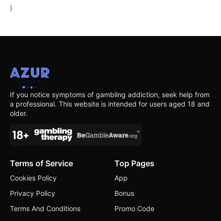
}
If you notice symptoms of gambling addiction, seek help from
a professional. This website is intended for users aged 18 and
older.
Terms of Service
Top Pages
Cookies Policy
App
Privacy Policy
Bonus
Terms And Conditions
Promo Code